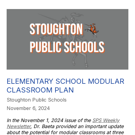
ELEMENTARY SCHOOL MODULAR
CLASSROOM PLAN
Stoughton Public Schools
November 6, 2024
In the November 1, 2024 issue of the
SPS Weekly
Newsletter
, Dr. Baeta provided an important update
about the potential for modular classrooms at three