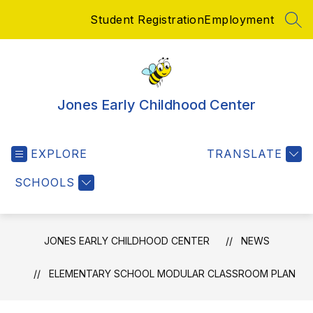
Skip
Student Registration
Employment
to
SEA
content
Jones Early Childhood Center
EXPLORE
TRANSLATE
SCHOOLS
JONES EARLY CHILDHOOD CENTER
NEWS
ELEMENTARY SCHOOL MODULAR CLASSROOM PLAN