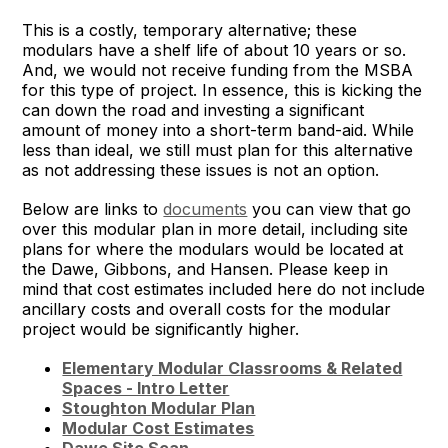
This is a costly, temporary alternative; these
modulars have a shelf life of about 10 years or so.
And, we would not receive funding from the MSBA
for this type of project. In essence, this is kicking the
can down the road and investing a significant
amount of money into a short-term band-aid. While
less than ideal, we still must plan for this alternative
as not addressing these issues is not an option.
Below are links to
documents
you can view that go
over this modular plan in more detail, including site
plans for where the modulars would be located at
the Dawe, Gibbons, and Hansen. Please keep in
mind that cost estimates included here do not include
ancillary costs and overall costs for the modular
project would be significantly higher.
Elementary Modular Classrooms & Related
Spaces - Intro Letter
Stoughton Modular Plan
Modular Cost Estimates