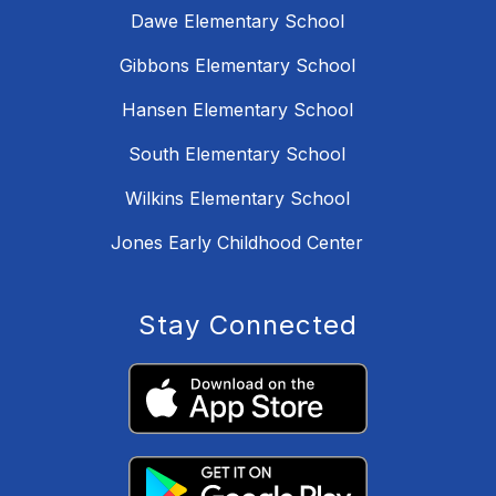
Dawe Elementary School
Gibbons Elementary School
Hansen Elementary School
South Elementary School
Wilkins Elementary School
Jones Early Childhood Center
Stay Connected