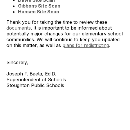
Dawe Site Scan
Gibbons Site Scan
Hansen Site Scan
Thank you for taking the time to review these
documents
. It is important to be informed about
potentially major changes for our elementary school
communities. We will continue to keep you updated
on this matter, as well as
plans for redistricting
.
Sincerely,
Joseph F. Baeta, Ed.D.
Superintendent of Schools
Stoughton Public Schools