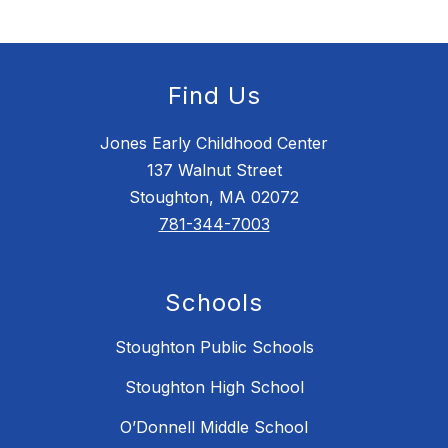
Find Us
Jones Early Childhood Center
137 Walnut Street
Stoughton, MA 02072
781-344-7003
Schools
Stoughton Public Schools
Stoughton High School
O’Donnell Middle School