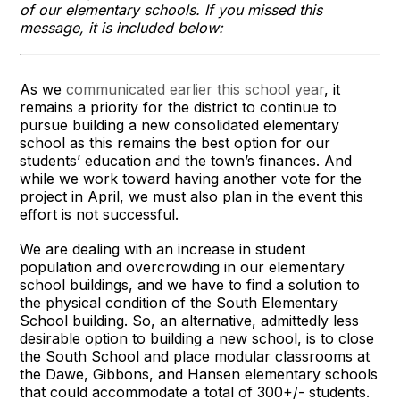
of our elementary schools. If you missed this
message, it is included below:
As we
communicated earlier this school year
, it
remains a priority for the district to continue to
pursue building a new consolidated elementary
school as this remains the best option for our
students’ education and the town’s finances. And
while we work toward having another vote for the
project in April, we must also plan in the event this
effort is not successful.
We are dealing with an increase in student
population and overcrowding in our elementary
school buildings, and we have to find a solution to
the physical condition of the South Elementary
School building. So, an alternative, admittedly less
desirable option to building a new school, is to close
the South School and place modular classrooms at
the Dawe, Gibbons, and Hansen elementary schools
that could accommodate a total of 300+/- students.